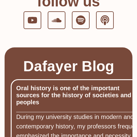
follow us
Dafayer Blog
Oral history is one of the important
sources for the history of societies and
peoples
During my university studies in modern and
contemporary history, my professors frequen
emphasized the importance and necessity of