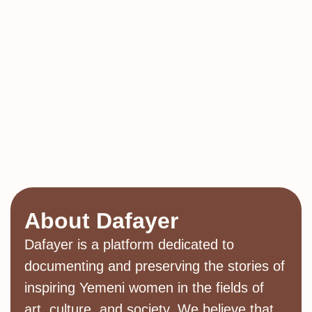
About Dafayer
Dafayer is a platform dedicated to
documenting and preserving the stories of
inspiring Yemeni women in the fields of
art, culture, and society. We believe that