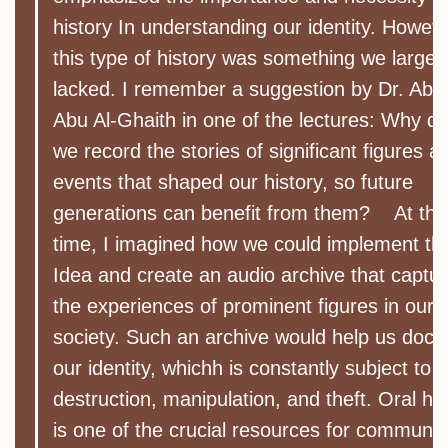
history In understanding our identity. Howeve
this type of history was something we largel
lacked. I remember a suggestion by Dr. Abd
Abu Al-Ghaith in one of the lectures: Why do
we record the stories of significant figures a
events that shaped our history, so future
generations can benefit from them? At tha
time, I imagined how we could implement thi
Idea and create an audio archive that captu
the experiences of prominent figures in our
society. Such an archive would help us doc
our identity, whichh is constantly subject to
destruction, manipulation, and theft. Oral his
is one of the crucial resources for communit