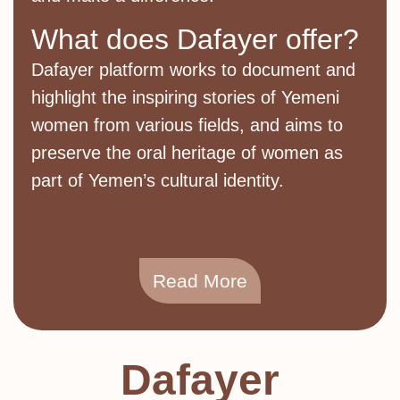
What does Dafayer offer?
Dafayer platform works to document and
highlight the inspiring stories of Yemeni
women from various fields, and aims to
preserve the oral heritage of women as
part of Yemen’s cultural identity.
Read More
Dafayer