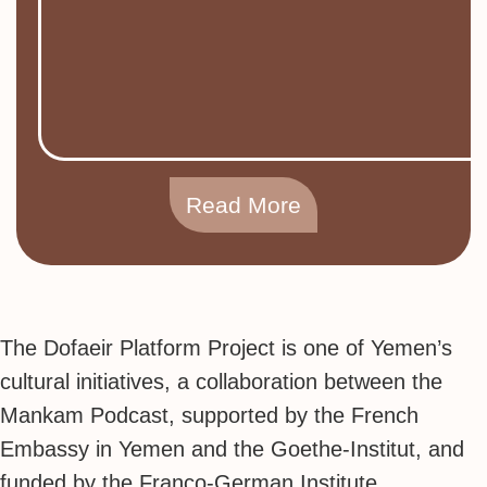
Read More
The Dofaeir Platform Project is one of Yemen’s
cultural initiatives, a collaboration between the
Mankam Podcast, supported by the French
Embassy in Yemen and the Goethe-Institut, and
funded by the Franco-German Institute.