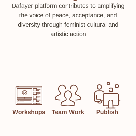
Dafayer platform contributes to amplifying
the voice of peace, acceptance, and
diversity through feminist cultural and
artistic action
Workshops
Team Work
Publish