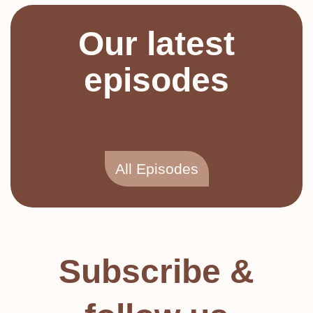
Our latest
episodes
All Episodes
Subscribe &