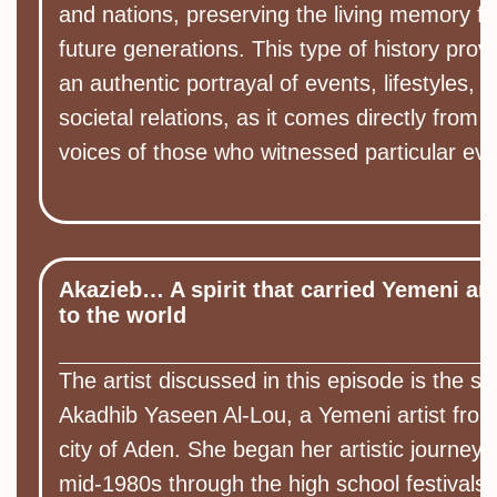
and nations, preserving the living memory fo
future generations. This type of history prov
an authentic portrayal of events, lifestyles, 
societal relations, as it comes directly from 
voices of those who witnessed particular eve
Akazieb… A spirit that carried Yemeni art
to the world
The artist discussed in this episode is the si
Akadhib Yaseen Al-Lou, a Yemeni artist from
city of Aden. She began her artistic journey i
mid-1980s through the high school festivals