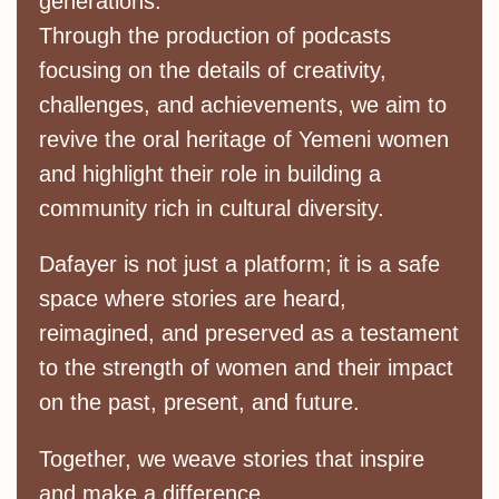
generations.
Through the production of podcasts
focusing on the details of creativity,
challenges, and achievements, we aim to
revive the oral heritage of Yemeni women
and highlight their role in building a
community rich in cultural diversity.
Dafayer is not just a platform; it is a safe
space where stories are heard,
reimagined, and preserved as a testament
to the strength of women and their impact
on the past, present, and future.
Together, we weave stories that inspire
and make a difference.