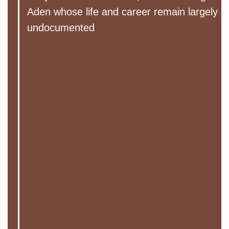
Aden whose life and career remain largely
undocumented