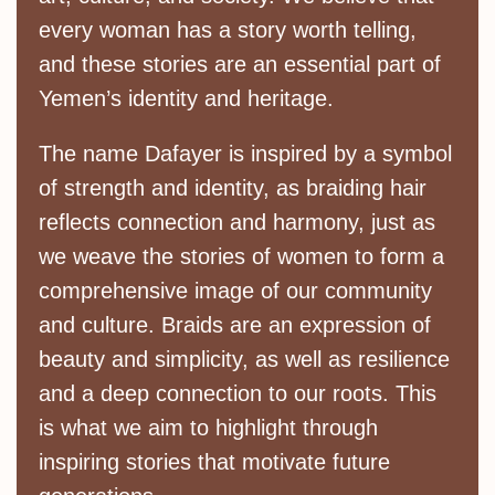
every woman has a story worth telling,
and these stories are an essential part of
Yemen’s identity and heritage.
The name Dafayer is inspired by a symbol
of strength and identity, as braiding hair
reflects connection and harmony, just as
we weave the stories of women to form a
comprehensive image of our community
and culture. Braids are an expression of
beauty and simplicity, as well as resilience
and a deep connection to our roots. This
is what we aim to highlight through
inspiring stories that motivate future