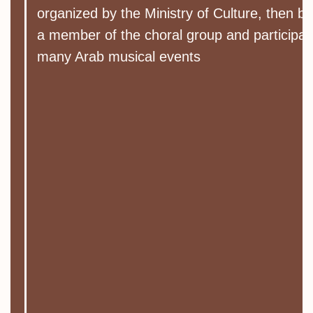
organized by the Ministry of Culture, then 
a member of the choral group and participat
many Arab musical events