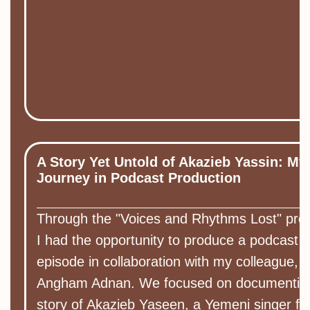
A Story Yet Untold of Akazieb Yassin: My
Journey in Podcast Production
Through the "Voices and Rhythms Lost" pro
I had the opportunity to produce a podcast
episode in collaboration with my colleague,
Angham Adnan. We focused on documentin
story of Akazieb Yaseen, a Yemeni singer f