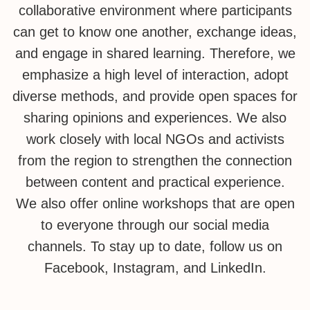
collaborative environment where participants
can get to know one another, exchange ideas,
and engage in shared learning. Therefore, we
emphasize a high level of interaction, adopt
diverse methods, and provide open spaces for
sharing opinions and experiences. We also
work closely with local NGOs and activists
from the region to strengthen the connection
between content and practical experience.
We also offer online workshops that are open
to everyone through our social media
channels. To stay up to date, follow us on
Facebook, Instagram, and LinkedIn.