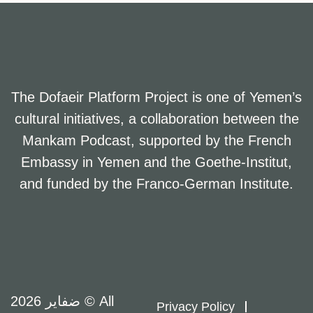
The Dofaeir Platform Project is one of Yemen’s
cultural initiatives, a collaboration between the
Mankam Podcast, supported by the French
Embassy in Yemen and the Goethe-Institut,
and funded by the Franco-German Institute.
ضفاير 2026 © All
Privacy Policy