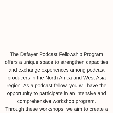
Podcasts
The Dafayer Podcast Fellowship Program
offers a unique space to strengthen capacities
and exchange experiences among podcast
producers in the North Africa and West Asia
region. As a podcast fellow, you will have the
opportunity to participate in an intensive and
comprehensive workshop program.
Through these workshops, we aim to create a