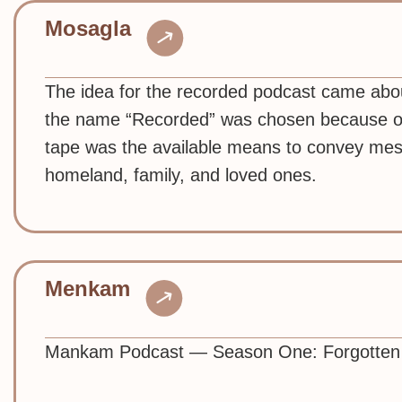
Mosagla
The idea for the recorded podcast came abo
the name “Recorded” was chosen because of i
tape was the available means to convey mess
homeland, family, and loved ones.
Menkam
Mankam Podcast — Season One: Forgotten