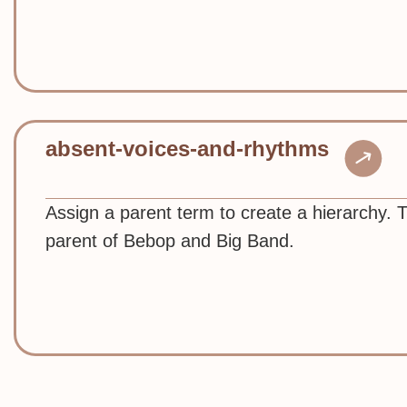
absent-voices-and-rhythms
Assign a parent term to create a hierarchy. 
parent of Bebop and Big Band.